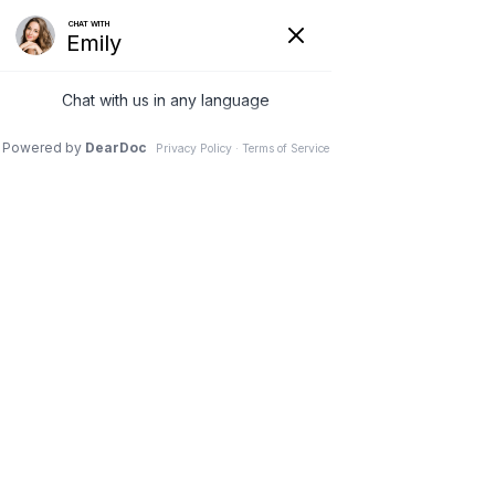
Eyelash Treatments in Prince
Frederick & La Plata, MD
ADVANCED
SKIN